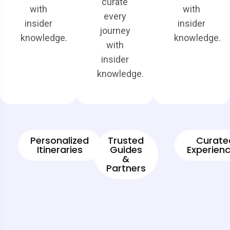
curate
with
with
every
insider
insider
journey
knowledge.
knowledge.
with
insider
knowledge.
Personalized
Trusted
Curate
Itineraries
Guides
Experienc
&
Partners