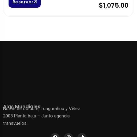
Reservar
$1,075.00
Alas Mundiales
Nueve de octubre, Tungurahua y Vélez
2008 Planta baja – Junto agencia
transvuelos.