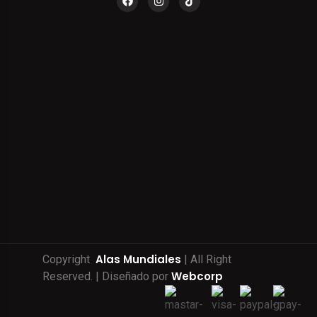
Alas Mundiales
Copyright
| All Right
Webcorp
Reserved. | Diseñado por