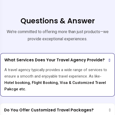
Questions & Answer
We’re committed to offering more than just products—we
provide exceptional experiences.
What Services Does Your Travel Agency Provide?
A travel agency typically provides a wide range of services to
ensure a smooth and enjoyable travel experience. As like-
Hotel booking, Flight Booking, Visa & Customized Travel
Pakcge etc.
Do You Offer Customized Travel Packages?