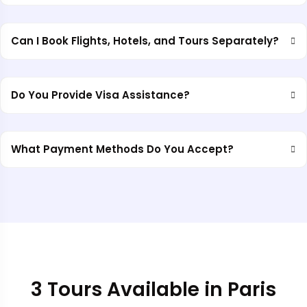
Can I Book Flights, Hotels, and Tours Separately?
Do You Provide Visa Assistance?
What Payment Methods Do You Accept?
3 Tours Available in Paris