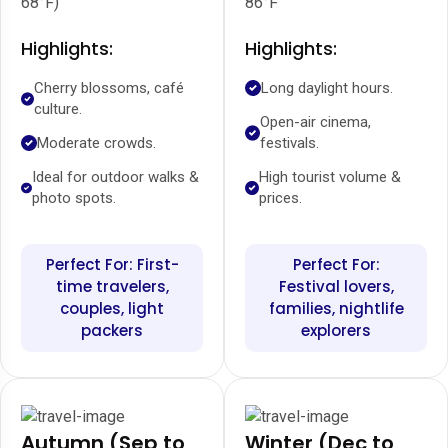
68°F)
86°F
Highlights:
Highlights:
Cherry blossoms, café
Long daylight hours.
culture.
Open-air cinema,
Moderate crowds.
festivals.
Ideal for outdoor walks &
High tourist volume &
photo spots.
prices.
Perfect For: First-
Perfect For:
time travelers,
Festival lovers,
couples, light
families, nightlife
packers
explorers
Autumn (Sep to
Winter (Dec to