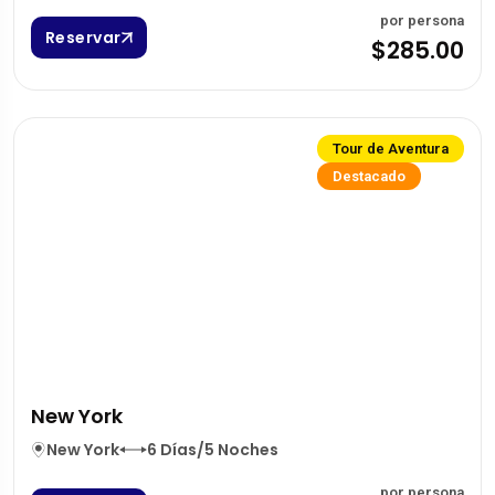
por persona
Reservar
$285.00
Tour de Aventura
Destacado
New York
New York
6 Días/5 Noches
por persona