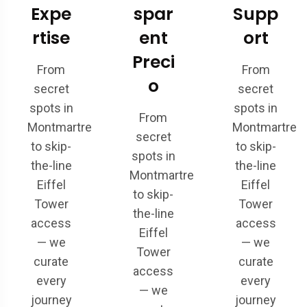
Expe
spar
Supp
rtise
ent
ort
Preci
From
From
o
secret
secret
spots in
spots in
From
Montmartre
Montmartre
secret
to skip-
to skip-
spots in
the-line
the-line
Montmartre
Eiffel
Eiffel
to skip-
Tower
Tower
the-line
access
access
Eiffel
— we
— we
Tower
curate
curate
access
every
every
— we
journey
journey