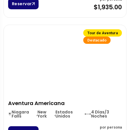
Reservar
$1,935.00
Tour de Aventura
Destacado
Aventura Americana
Niagara
New
Estados
4 Días/3
,
,
Falls
York
Unidos
Noches
por persona