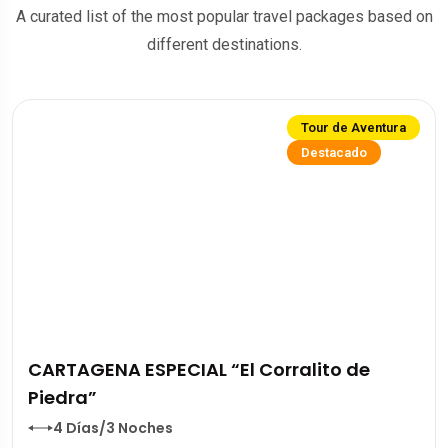
A curated list of the most popular travel packages based on
different destinations.
Tour de Aventura
Destacado
CARTAGENA ESPECIAL “El Corralito de
Piedra”
4 Días/3 Noches