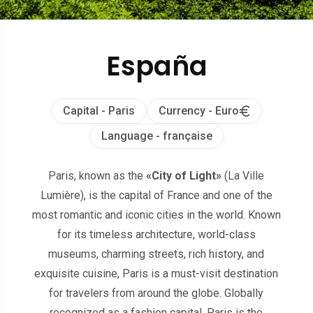
España
Capital - Paris
Currency - Euro
Language - française
Paris, known as the
«City of Light»
(La Ville
Lumière), is the capital of France and one of the
most romantic and iconic cities in the world. Known
for its timeless architecture, world-class
museums, charming streets, rich history, and
exquisite cuisine, Paris is a must-visit destination
for travelers from around the globe. Globally
recognized as a fashion capital, Paris is the