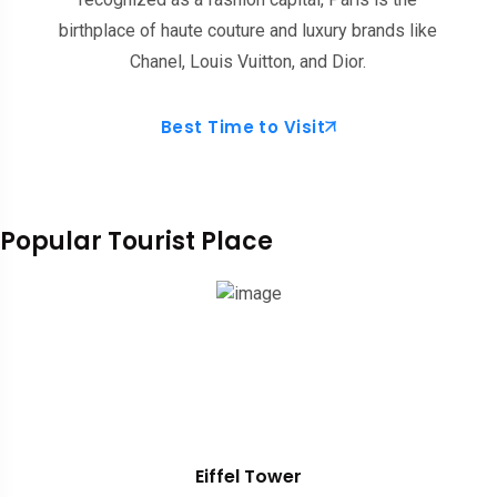
birthplace of haute couture and luxury brands like
Chanel, Louis Vuitton, and Dior.
Best Time to Visit
Popular Tourist Place
Eiffel Tower