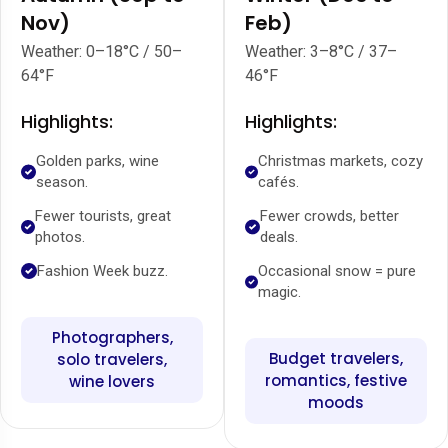
Nov)
Feb)
Weather: 0–18°C / 50–
Weather: 3–8°C / 37–
64°F
46°F
Highlights:
Highlights:
Golden parks, wine
Christmas markets, cozy
season.
cafés.
Fewer tourists, great
Fewer crowds, better
photos.
deals.
Fashion Week buzz.
Occasional snow = pure
magic.
Photographers,
Budget travelers,
solo travelers,
romantics, festive
wine lovers
moods