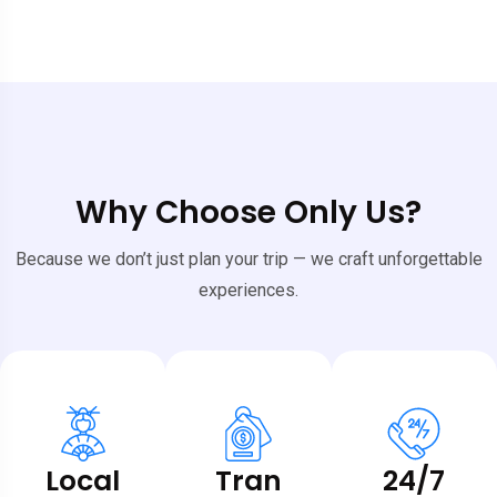
Why Choose Only Us?
Because we don’t just plan your trip — we craft unforgettable
experiences.
Local
Tran
24/7