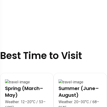
Best Time to Visit
Spring (March–
Summer (June–
May)
August)
Weather: 12–20°C / 53–
Weather: 20–30°C / 68–