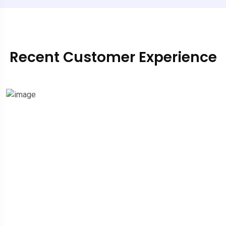
Recent Customer Experience