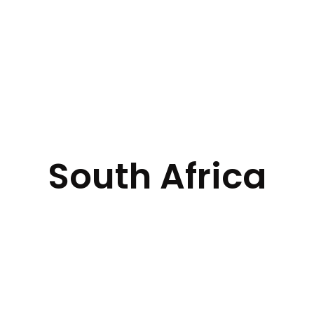
South Africa