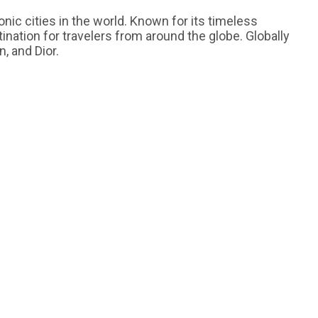
onic cities in the world. Known for its timeless
ination for travelers from around the globe. Globally
, and Dior.