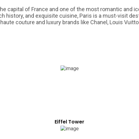
s the capital of France and one of the most romantic and ic
history, and exquisite cuisine, Paris is a must-visit dest
 haute couture and luxury brands like Chanel, Louis Vuitton
Eiffel Tower