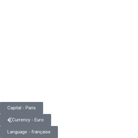
Capital - Paris
Currency - Euro
Language - française