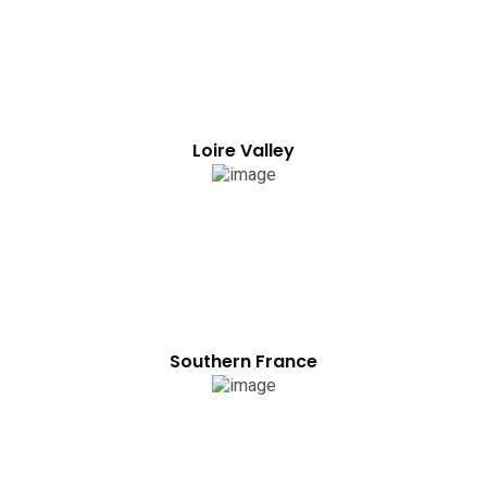
Loire Valley
Southern France