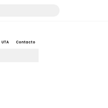
 UTA
Contacto