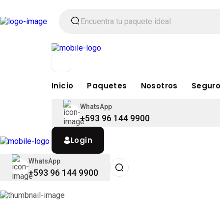
Inicio
Paquetes
Nosotros
Seguro
WhatsApp
+593 96 144 9900
Login
WhatsApp
+593 96 144 9900