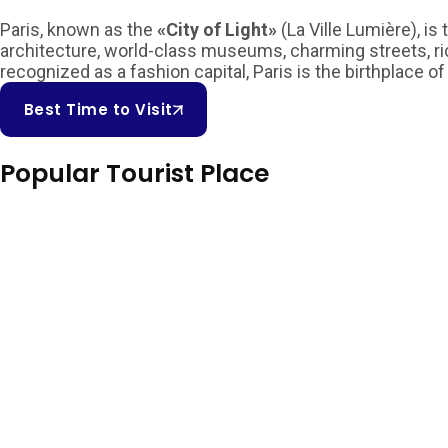
Paris, known as the
«City of Light»
(La Ville Lumière), i
architecture, world-class museums, charming streets, rich 
recognized as a fashion capital, Paris is the birthplace of
Best Time to Visit
Popular Tourist Place