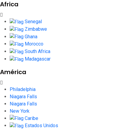
Africa
Senegal
Zimbabwe
Ghana
Morocco
South Africa
Madagascar
América
Philadelphia
Niagara Falls
Niagara Falls
New York
Caribe
Estados Unidos