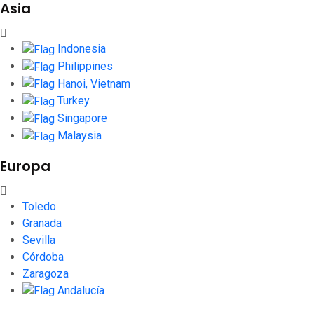
Asia
Indonesia
Philippines
Hanoi, Vietnam
Turkey
Singapore
Malaysia
Europa
Toledo
Granada
Sevilla
Córdoba
Zaragoza
Andalucía