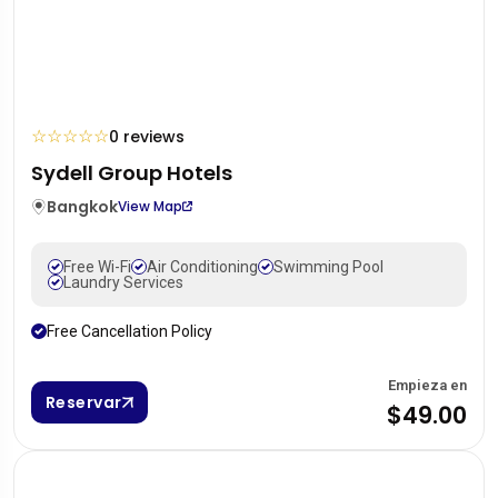
☆
☆
☆
☆
☆
0 reviews
Sydell Group Hotels
Bangkok
View Map
Free Wi-Fi
Air Conditioning
Swimming Pool
Laundry Services
Free Cancellation Policy
Empieza en
Reservar
$49.00