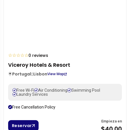
☆
☆
☆
☆
☆
0 reviews
Viceroy Hotels & Resort
Portugal
Lisbon
View Map
Free Wi-Fi
Air Conditioning
Swimming Pool
Laundry Services
Free Cancellation Policy
Empieza en
Reservar
$40.00