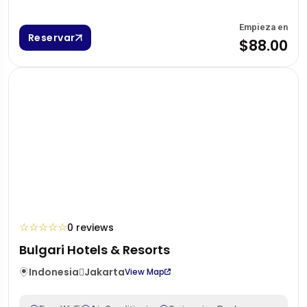
Empieza en
Reservar
$88.00
☆
☆
☆
☆
☆
0 reviews
Bulgari Hotels & Resorts
Indonesia
Jakarta
View Map