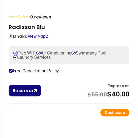
☆
☆
☆
☆
☆
0 reviews
Radisson Blu
Dhaka
View Map
Free Wi-Fi
Air Conditioning
Swimming Pool
Laundry Services
Free Cancellation Policy
Empieza en
Reservar
$40.00
$55.00
Destacado