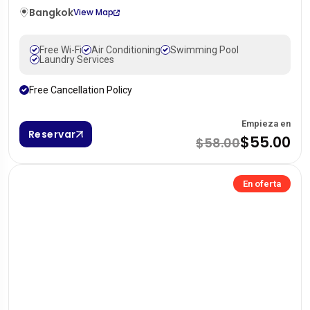
Bangkok
View Map
Free Wi-Fi
Air Conditioning
Swimming Pool
Laundry Services
Free Cancellation Policy
Empieza en
Reservar
$55.00
$58.00
En oferta