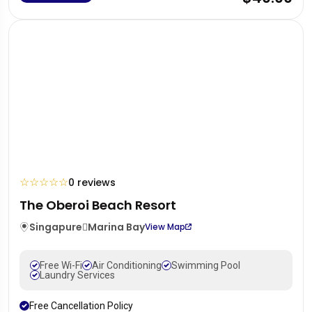
☆
☆
☆
☆
☆
0 reviews
The Oberoi Beach Resort
Singapure
Marina Bay
View Map
Free Wi-Fi
Air Conditioning
Swimming Pool
Laundry Services
Free Cancellation Policy