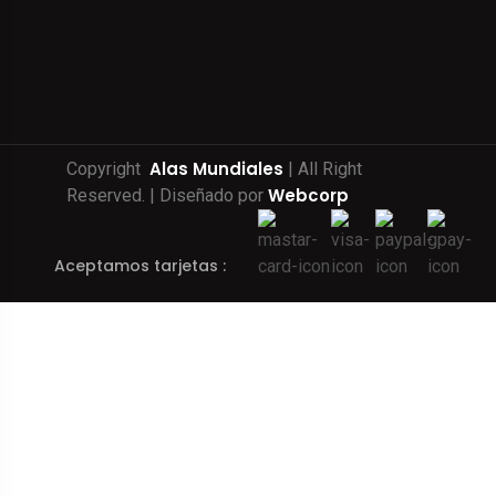
Alas Mundiales
Copyright
| All Right
Webcorp
Reserved. | Diseñado por
Aceptamos tarjetas :