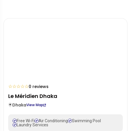
☆
☆
☆
☆
☆
0 reviews
Le Méridien Dhaka
Dhaka
View Map
Free Wi-Fi
Air Conditioning
Swimming Pool
Laundry Services