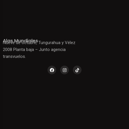
Alas Mundiales
Nueve de octubre, Tungurahua y Vélez
2008 Planta baja – Junto agencia
transvuelos.