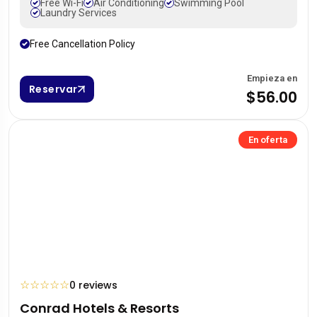
Free Wi-Fi
Air Conditioning
Swimming Pool
Laundry Services
Free Cancellation Policy
Empieza en
Reservar
$56.00
En oferta
☆
☆
☆
☆
☆
0 reviews
Conrad Hotels & Resorts