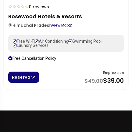
☆
☆
☆
☆
☆
0 reviews
Rosewood Hotels & Resorts
Himachal Pradesh
View Map
Free Wi-Fi
Air Conditioning
Swimming Pool
Laundry Services
Free Cancellation Policy
Empieza en
Reservar
$39.00
$49.00