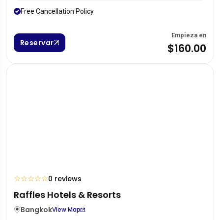
Free Cancellation Policy
Empieza en
Reservar
$160.00
☆
☆
☆
☆
☆
0 reviews
Raffles Hotels & Resorts
Bangkok
View Map