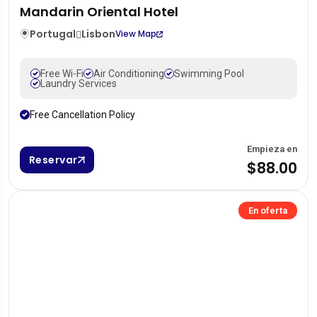
Mandarin Oriental Hotel
Portugal
Lisbon
View Map
Free Wi-Fi
Air Conditioning
Swimming Pool
Laundry Services
Free Cancellation Policy
Empieza en
Reservar
$88.00
En oferta