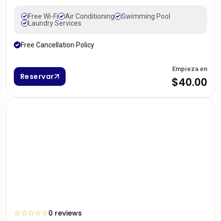
Free Wi-Fi
Air Conditioning
Swimming Pool
Laundry Services
Free Cancellation Policy
Empieza en
Reservar
$40.00
☆
☆
☆
☆
☆
0 reviews