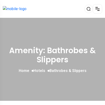
Amenity: Bathrobes &
Slippers
Home
Hotels
Bathrobes & Slippers