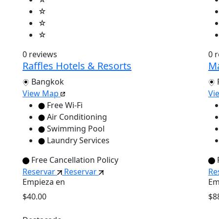
☆
☆
☆
0 reviews
0 
Raffles Hotels & Resorts
Ma
Bangkok
View Map
Vi
Free Wi-Fi
Air Conditioning
Swimming Pool
Laundry Services
Free Cancellation Policy
Reservar
Reservar
Re
Empieza en
Em
$40.00
$8