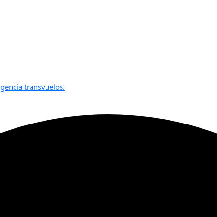
gencia transvuelos.