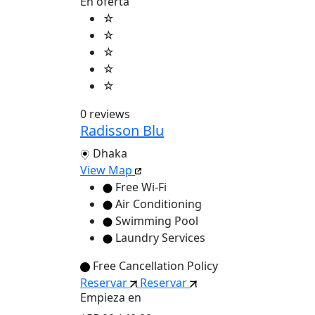
En oferta
☆
☆
☆
☆
☆
0 reviews
Radisson Blu
Dhaka
View Map
Free Wi-Fi
Air Conditioning
Swimming Pool
Laundry Services
Free Cancellation Policy
Reservar
Reservar
Empieza en