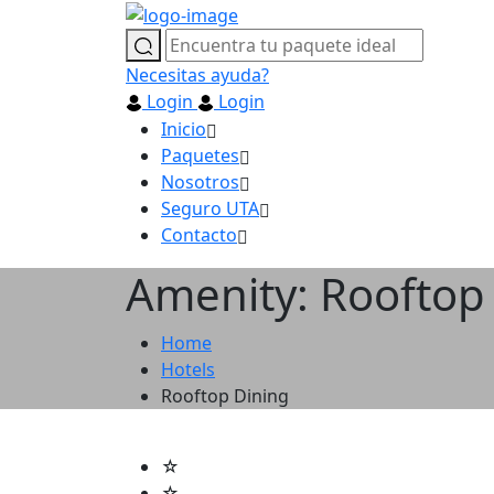
Necesitas ayuda?
Login
Login
Inicio
Paquetes
Nosotros
Seguro UTA
Contacto
Amenity: Rooftop
Home
Hotels
Rooftop Dining
☆
☆