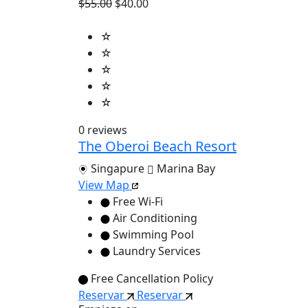
$55.00
$40.00
☆
☆
☆
☆
☆
0 reviews
The Oberoi Beach Resort
Singapure
Marina Bay
View Map
Free Wi-Fi
Air Conditioning
Swimming Pool
Laundry Services
Free Cancellation Policy
Reservar
Reservar