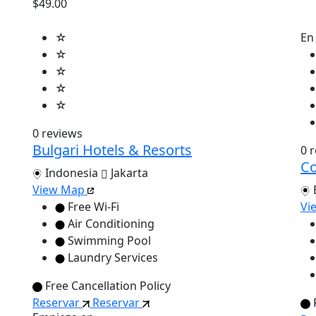
$49.00
☆
En
☆
☆
☆
☆
0 reviews
Bulgari Hotels & Resorts
0 
Co
Indonesia
Jakarta
View Map
Free Wi-Fi
Vi
Air Conditioning
Swimming Pool
Laundry Services
Free Cancellation Policy
Reservar
Reservar