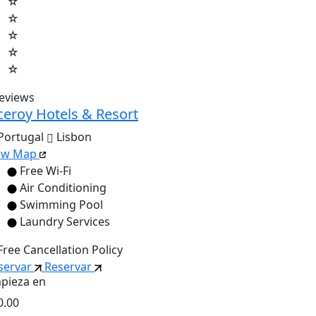
☆
☆
☆
☆
☆
reviews
ceroy Hotels & Resort
Portugal
Lisbon
ew Map
Free Wi-Fi
Air Conditioning
Swimming Pool
Laundry Services
Free Cancellation Policy
servar
Reservar
pieza en
0.00