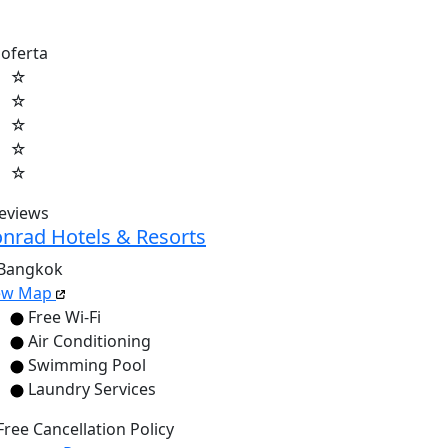
 oferta
☆
☆
☆
☆
☆
reviews
nrad Hotels & Resorts
Bangkok
ew Map
Free Wi-Fi
Air Conditioning
Swimming Pool
Laundry Services
Free Cancellation Policy