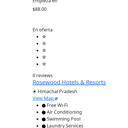
Empieza en
$88.00
En oferta
☆
☆
☆
☆
☆
0 reviews
Rosewood Hotels & Resorts
Himachal Pradesh
View Map
Free Wi-Fi
Air Conditioning
Swimming Pool
Laundry Services