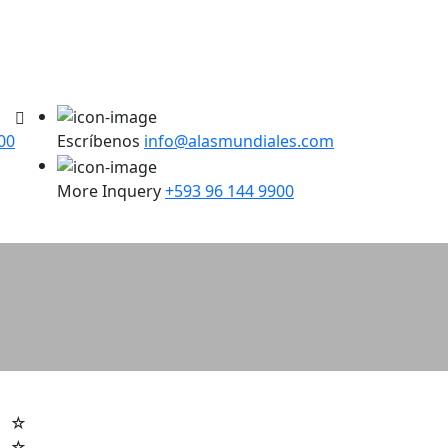
00
Escríbenos
info@alasmundiales.com
More Inquery
+593 96 144 9900
☆
☆