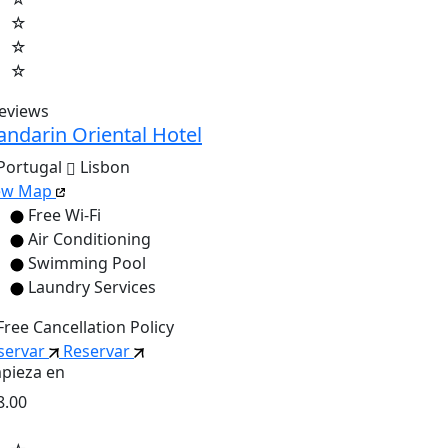
☆
☆
☆
reviews
ndarin Oriental Hotel
Portugal
Lisbon
ew Map
Free Wi-Fi
Air Conditioning
Swimming Pool
Laundry Services
Free Cancellation Policy
servar
Reservar
pieza en
8.00