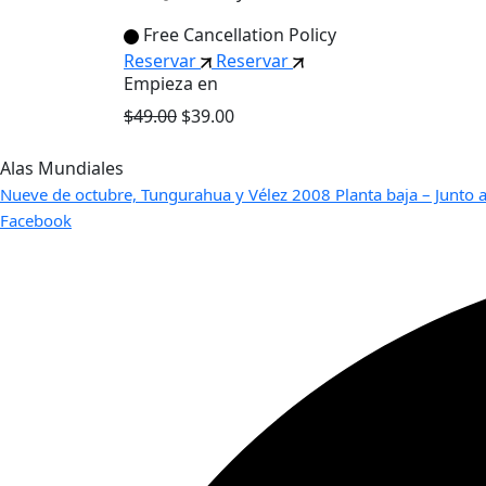
Free Cancellation Policy
Reservar
Reservar
Empieza en
$49.00
$39.00
Alas Mundiales
Nueve de octubre, Tungurahua y Vélez 2008 Planta baja – Junto a
Facebook