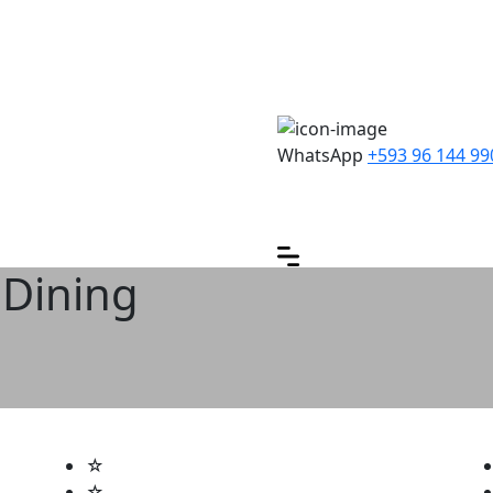
WhatsApp
+593 96 144 99
 Dining
☆
☆