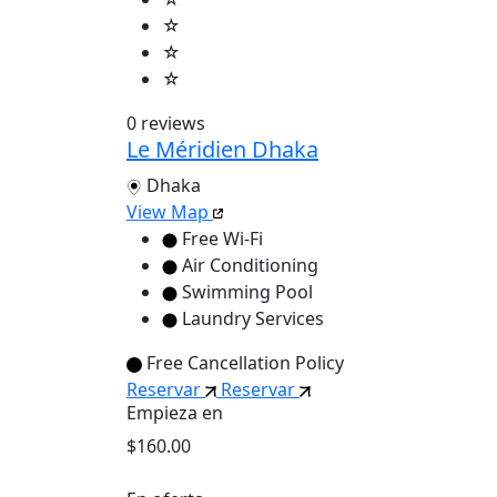
☆
☆
☆
0 reviews
Le Méridien Dhaka
Dhaka
View Map
Free Wi-Fi
Air Conditioning
Swimming Pool
Laundry Services
Free Cancellation Policy
Reservar
Reservar
Empieza en
$160.00