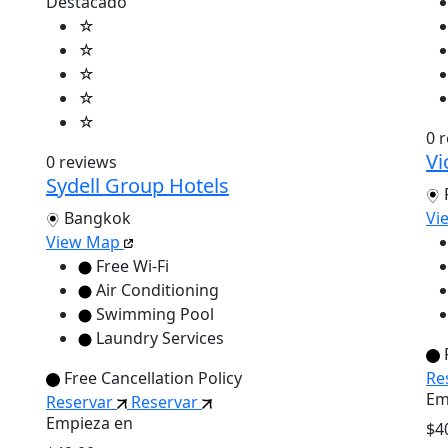
Destacado
☆
☆
☆
☆
☆
0 
Vi
0 reviews
Sydell Group Hotels
Bangkok
Vi
View Map
Free Wi-Fi
Air Conditioning
Swimming Pool
Laundry Services
Free Cancellation Policy
Re
Em
Reservar
Reservar
Empieza en
$4