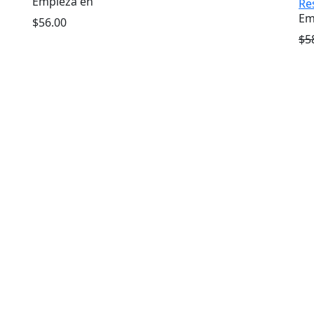
Empieza en
Re
Em
$56.00
$5