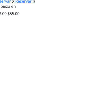
servar
Reservar
pieza en
8.00
$55.00