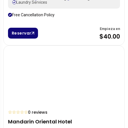
Laundry Services
Free Cancellation Policy
Empieza en
Reservar
$40.00
☆
☆
☆
☆
☆
0 reviews
Mandarin Oriental Hotel