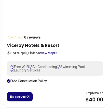
☆
☆
☆
☆
☆
0 reviews
Viceroy Hotels & Resort
Portugal
Lisbon
View Map
Free Wi-Fi
Air Conditioning
Swimming Pool
Laundry Services
Free Cancellation Policy
Empieza en
Reservar
$40.00