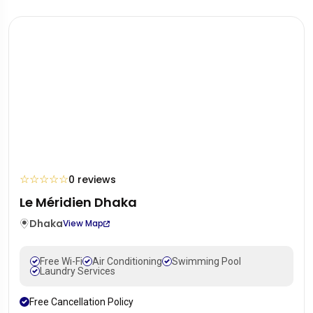
☆
☆
☆
☆
☆
0 reviews
Le Méridien Dhaka
Dhaka
View Map
Free Wi-Fi
Air Conditioning
Swimming Pool
Laundry Services
Free Cancellation Policy