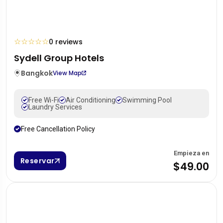
☆
☆
☆
☆
☆
0 reviews
Sydell Group Hotels
Bangkok
View Map
Free Wi-Fi
Air Conditioning
Swimming Pool
Laundry Services
Free Cancellation Policy
Empieza en
Reservar
$49.00