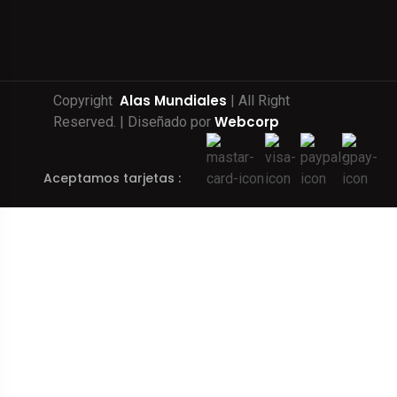
Alas Mundiales
Copyright
| All Right
Webcorp
Reserved. | Diseñado por
Aceptamos tarjetas :