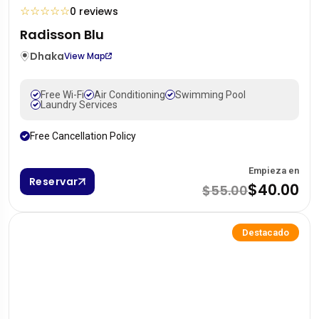
☆
☆
☆
☆
☆
0 reviews
Radisson Blu
Dhaka
View Map
Free Wi-Fi
Air Conditioning
Swimming Pool
Laundry Services
Free Cancellation Policy
Empieza en
Reservar
$40.00
$55.00
Destacado