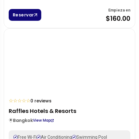
Empieza en
Reservar
$160.00
☆
☆
☆
☆
☆
0 reviews
Raffles Hotels & Resorts
Bangkok
View Map
Free Wi-Fi
Air Conditioning
Swimming Pool