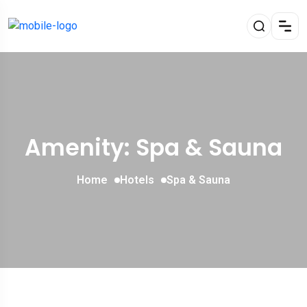
Amenity: Spa & Sauna
Home
Hotels
Spa & Sauna