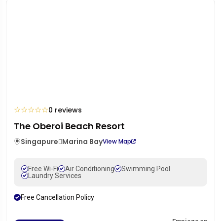
☆
☆
☆
☆
☆
0 reviews
The Oberoi Beach Resort
Singapure
Marina Bay
View Map
Free Wi-Fi
Air Conditioning
Swimming Pool
Laundry Services
Free Cancellation Policy