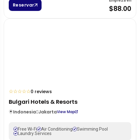
Empieza en
Reservar
$88.00
☆
☆
☆
☆
☆
0 reviews
Bulgari Hotels & Resorts
Indonesia
Jakarta
View Map
Free Wi-Fi
Air Conditioning
Swimming Pool
Laundry Services