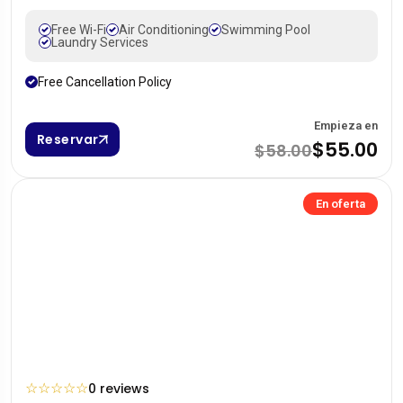
Free Wi-Fi
Air Conditioning
Swimming Pool
Laundry Services
Free Cancellation Policy
Empieza en
Reservar
$55.00
$58.00
En oferta
☆
☆
☆
☆
☆
0 reviews