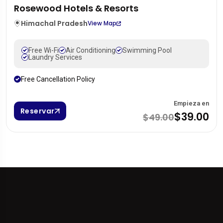
Rosewood Hotels & Resorts
Himachal Pradesh
View Map
Free Wi-Fi
Air Conditioning
Swimming Pool
Laundry Services
Free Cancellation Policy
Empieza en
Reservar
$39.00
$49.00