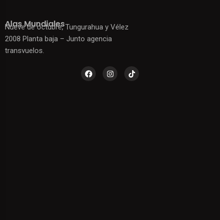
Alas Mundiales
Nueve de octubre, Tungurahua y Vélez
2008 Planta baja – Junto agencia
transvuelos.