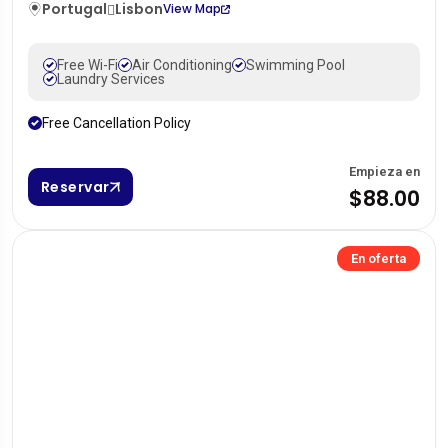
Portugal
Lisbon
View Map
Free Wi-Fi
Air Conditioning
Swimming Pool
Laundry Services
Free Cancellation Policy
Empieza en
Reservar
$88.00
En oferta