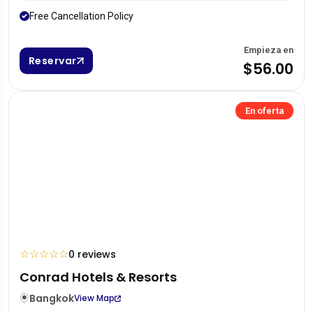
Free Cancellation Policy
Empieza en
Reservar
$56.00
En oferta
☆
☆
☆
☆
☆
0 reviews
Conrad Hotels & Resorts
Bangkok
View Map