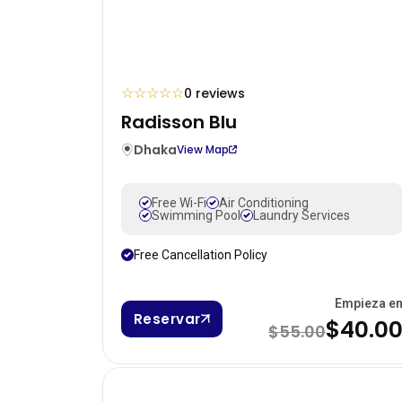
☆
☆
☆
☆
☆
0 reviews
Radisson Blu
Dhaka
View Map
Free Wi-Fi
Air Conditioning
Swimming Pool
Laundry Services
Free Cancellation Policy
Empieza e
Reservar
$40.0
$55.00