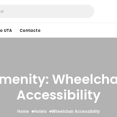
o UTA
Contacto
menity: Wheelcha
Accessibility
Home
Hotels
Wheelchair Accessibility