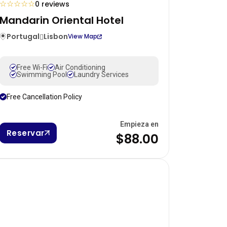
☆
☆
☆
☆
☆
0 reviews
Mandarin Oriental Hotel
Portugal
Lisbon
View Map
Free Wi-Fi
Air Conditioning
Swimming Pool
Laundry Services
Free Cancellation Policy
Empieza en
Reservar
$88.00