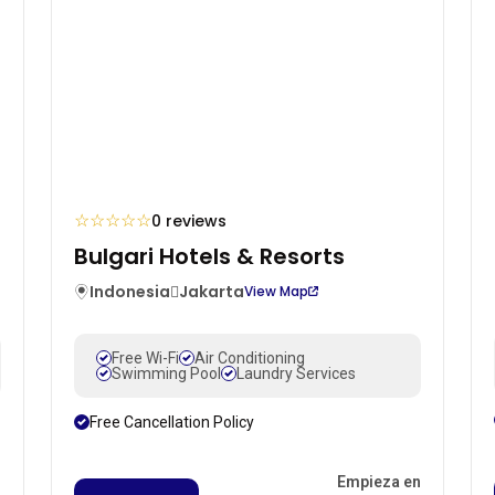
☆
☆
☆
☆
☆
0 reviews
Bulgari Hotels & Resorts
Indonesia
Jakarta
View Map
Free Wi-Fi
Air Conditioning
Swimming Pool
Laundry Services
Free Cancellation Policy
n
Empieza en