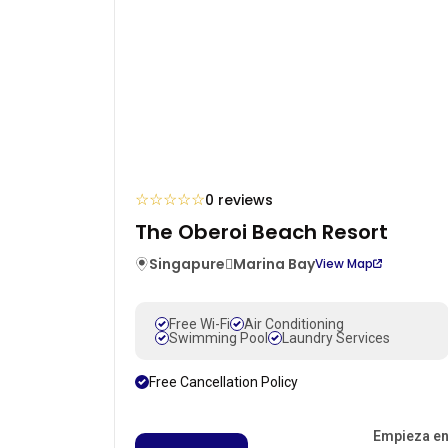
☆
☆
☆
☆
☆
0 reviews
The Oberoi Beach Resort
Singapure
Marina Bay
View Map
Free Wi-Fi
Air Conditioning
Swimming Pool
Laundry Services
Free Cancellation Policy
Empieza e