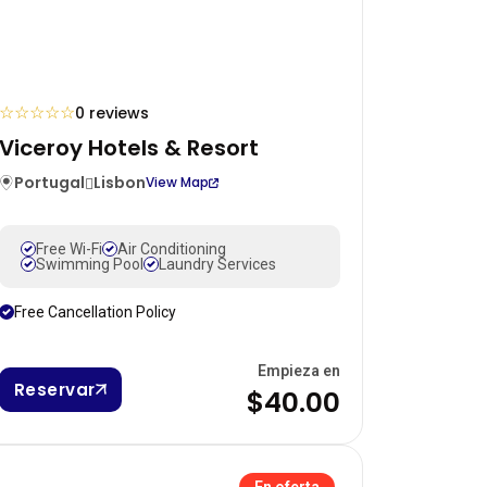
☆
☆
☆
☆
☆
0 reviews
Viceroy Hotels & Resort
Portugal
Lisbon
View Map
Free Wi-Fi
Air Conditioning
Swimming Pool
Laundry Services
Free Cancellation Policy
Empieza en
Reservar
$40.00
En oferta