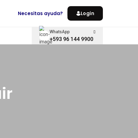
Necesitas ayuda?
Login
WhatsApp
+593 96 144 9900
ir