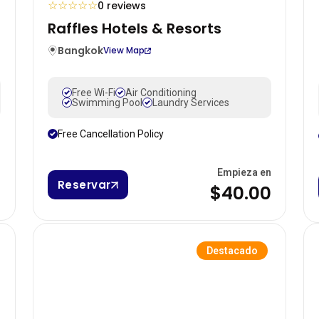
☆
☆
☆
☆
☆
0 reviews
Raffles Hotels & Resorts
Bangkok
View Map
Free Wi-Fi
Air Conditioning
Swimming Pool
Laundry Services
Free Cancellation Policy
n
Empieza en
Reservar
0
$40.00
Destacado