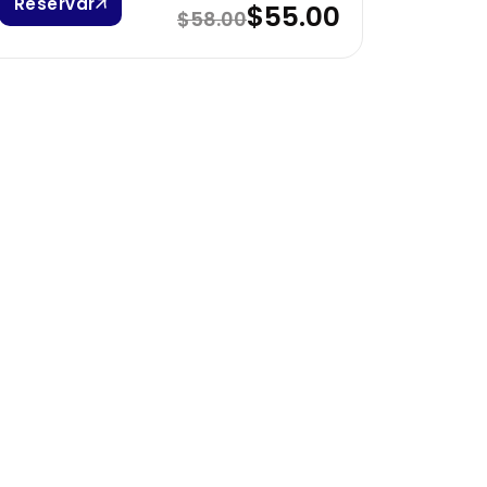
Reservar
$55.00
$58.00