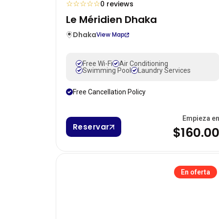
☆
☆
☆
☆
☆
0 reviews
Le Méridien Dhaka
Dhaka
View Map
Free Wi-Fi
Air Conditioning
Swimming Pool
Laundry Services
Free Cancellation Policy
Empieza e
Reservar
$160.0
En oferta