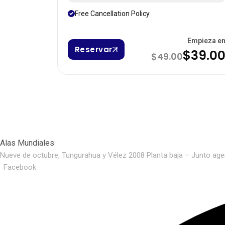
Free Cancellation Policy
Empieza e
Reservar
$39.0
$49.00
Alas Mundiales
Nueve de octubre, Tungurahua y Vélez 2008 Planta baja – Junto age
Facebook