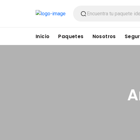
Inicio
Paquetes
Nosotros
Segur
A