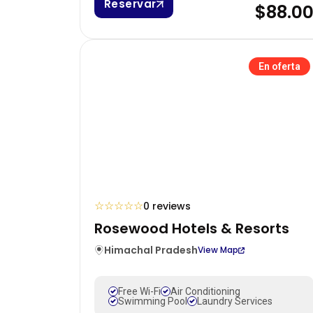
Reservar
$88.0
En oferta
☆
☆
☆
☆
☆
0 reviews
Rosewood Hotels & Resorts
Himachal Pradesh
View Map
Free Wi-Fi
Air Conditioning
Swimming Pool
Laundry Services