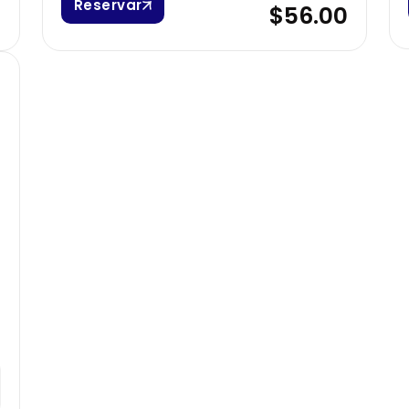
Reservar
0
$56.00