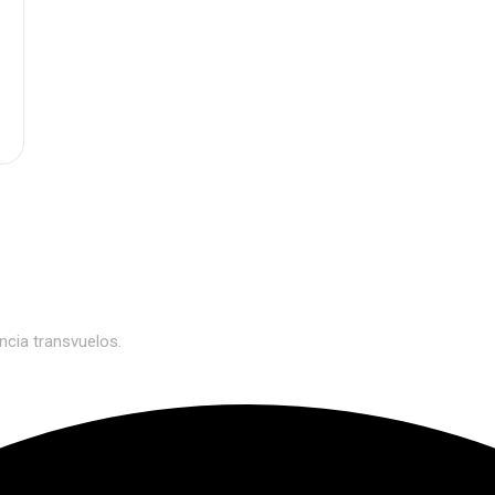
n
0
ncia transvuelos.