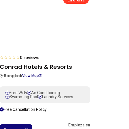
☆
☆
☆
☆
☆
0 reviews
Conrad Hotels & Resorts
Bangkok
View Map
Free Wi-Fi
Air Conditioning
Swimming Pool
Laundry Services
Free Cancellation Policy
Empieza en