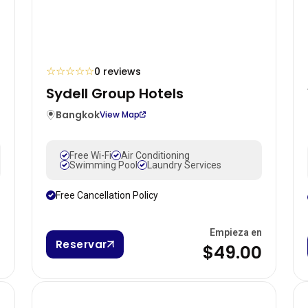
☆
☆
☆
☆
☆
0 reviews
Sydell Group Hotels
Bangkok
View Map
Free Wi-Fi
Air Conditioning
Swimming Pool
Laundry Services
Free Cancellation Policy
n
Empieza en
Reservar
0
$49.00