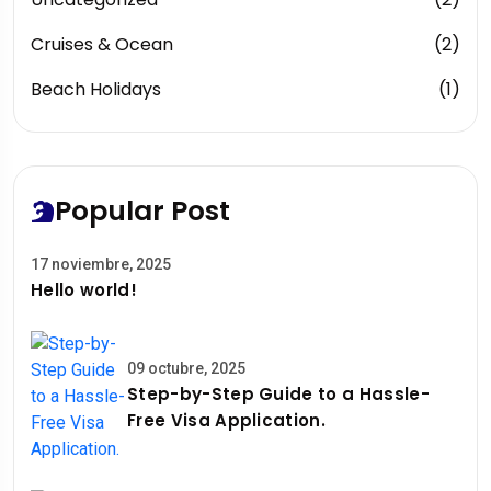
Cruises & Ocean
(2)
Beach Holidays
(1)
Popular Post
17 noviembre, 2025
Hello world!
09 octubre, 2025
Step-by-Step Guide to a Hassle-
Free Visa Application.