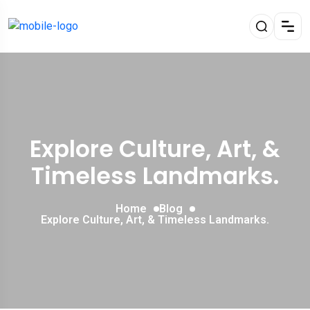
Explore Culture, Art, &
Timeless Landmarks.
Home
Blog
Explore Culture, Art, & Timeless Landmarks.