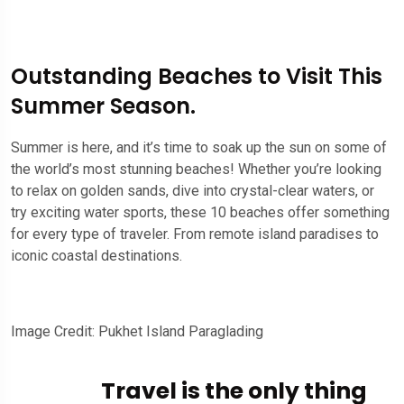
Outstanding Beaches to Visit This
Summer Season.
Summer is here, and it’s time to soak up the sun on some of
the world’s most stunning beaches! Whether you’re looking
to relax on golden sands, dive into crystal-clear waters, or
try exciting water sports, these 10 beaches offer something
for every type of traveler. From remote island paradises to
iconic coastal destinations.
Image Credit: Pukhet Island Paraglading
Travel is the only thing