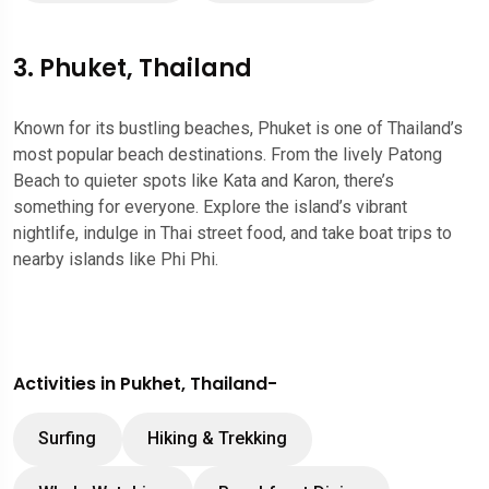
3. Phuket, Thailand
Known for its bustling beaches, Phuket is one of Thailand’s
most popular beach destinations. From the lively Patong
Beach to quieter spots like Kata and Karon, there’s
something for everyone. Explore the island’s vibrant
nightlife, indulge in Thai street food, and take boat trips to
nearby islands like Phi Phi.
Activities in Pukhet, Thailand-
Surfing
Hiking & Trekking