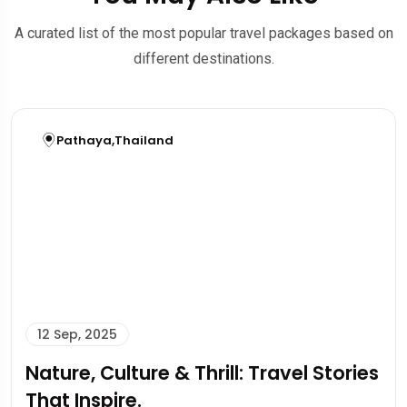
A curated list of the most popular travel packages based on
different destinations.
Pathaya
,
Thailand
12 Sep, 2025
Nature, Culture & Thrill: Travel Stories
That Inspire.