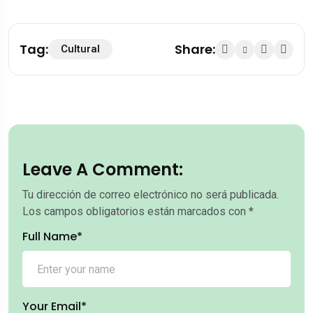
Tag:
Share:
Cultural
Leave A Comment:
Tu dirección de correo electrónico no será publicada.
Los campos obligatorios están marcados con
*
Full Name*
Your Email*