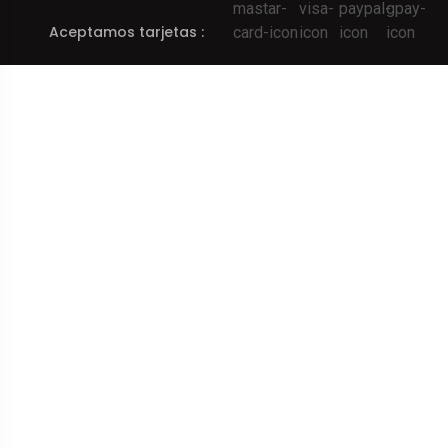
Aceptamos tarjetas :