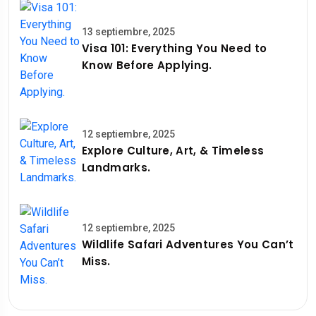
13 septiembre, 2025
Visa 101: Everything You Need to
Know Before Applying.
12 septiembre, 2025
Explore Culture, Art, & Timeless
Landmarks.
12 septiembre, 2025
Wildlife Safari Adventures You Can’t
Miss.