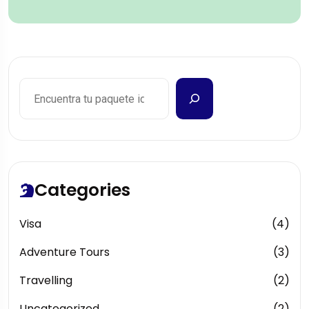
Categories
Visa
(4)
Adventure Tours
(3)
Travelling
(2)
Uncategorized
(2)