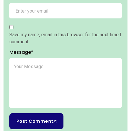
Save my name, email in this browser for the next time I
comment.
Message*
Post Comment