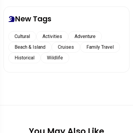
New Tags
Cultural
Activities
Adventure
Beach & Island
Cruises
Family Travel
Historical
Wildlife
You May Also Like