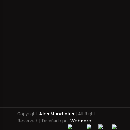
Alas Mundiales
Copyright
| All Right
Webcorp
Reserved. | Diseñado por