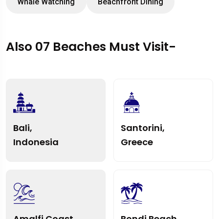
Whale Watching
Beachfront Dining
Also 07 Beaches Must Visit-
Bali,
Santorini,
Indonesia
Greece
Amalfi Coast,
Bondi Beach,