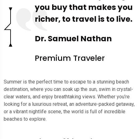
you buy that makes you
richer, to travel is to live.
Dr. Samuel Nathan
Premium Traveler
Summer is the perfect time to escape to a stunning beach
destination, where you can soak up the sun, swim in crystal-
clear waters, and enjoy breathtaking views. Whether you’re
looking for a luxurious retreat, an adventure-packed getaway,
or a vibrant nightlife scene, the world is full of incredible
beaches to explore.