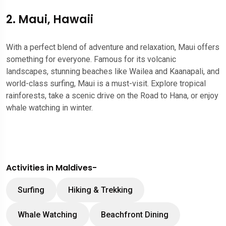
2. Maui, Hawaii
With a perfect blend of adventure and relaxation, Maui offers
something for everyone. Famous for its volcanic
landscapes, stunning beaches like Wailea and Kaanapali, and
world-class surfing, Maui is a must-visit. Explore tropical
rainforests, take a scenic drive on the Road to Hana, or enjoy
whale watching in winter.
Activities in Maldives-
Surfing
Hiking & Trekking
Whale Watching
Beachfront Dining