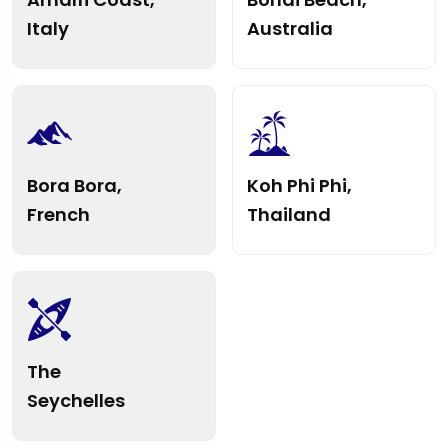
Italy
Australia
Bora Bora,
Koh Phi Phi,
French
Thailand
The
Seychelles