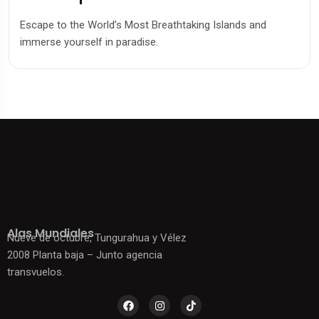
Escape to the World’s Most Breathtaking Islands and
immerse yourself in paradise.
Alas Mundiales
Nueve de octubre, Tungurahua y Vélez
2008 Planta baja – Junto agencia
transvuelos.