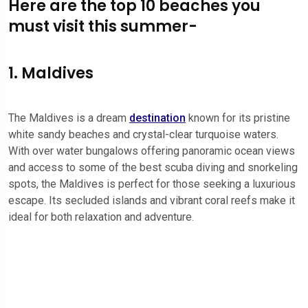
Here are the top 10 beaches you
must visit this summer-
1. Maldives
The Maldives is a dream
destination
known for its pristine
white sandy beaches and crystal-clear turquoise waters.
With over water bungalows offering panoramic ocean views
and access to some of the best scuba diving and snorkeling
spots, the Maldives is perfect for those seeking a luxurious
escape. Its secluded islands and vibrant coral reefs make it
ideal for both relaxation and adventure.