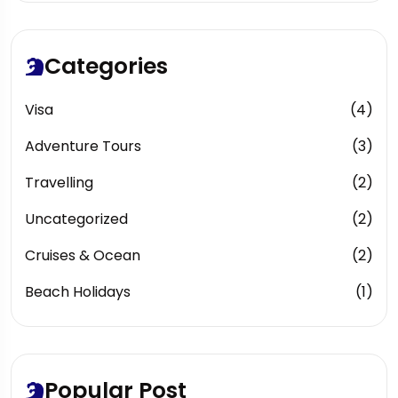
Categories
Visa
(4)
Adventure Tours
(3)
Travelling
(2)
Uncategorized
(2)
Cruises & Ocean
(2)
Beach Holidays
(1)
Popular Post