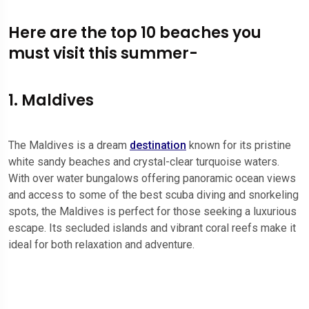
Here are the top 10 beaches you
must visit this summer-
1. Maldives
The Maldives is a dream
destination
known for its pristine
white sandy beaches and crystal-clear turquoise waters.
With over water bungalows offering panoramic ocean views
and access to some of the best scuba diving and snorkeling
spots, the Maldives is perfect for those seeking a luxurious
escape. Its secluded islands and vibrant coral reefs make it
ideal for both relaxation and adventure.