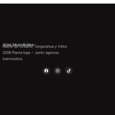
Alas Mundiales
Nueve de octubre, Tungurahua y Vélez
2008 Planta baja – Junto agencia
transvuelos.