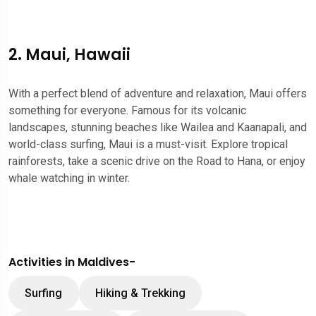
2. Maui, Hawaii
With a perfect blend of adventure and relaxation, Maui offers
something for everyone. Famous for its volcanic
landscapes, stunning beaches like Wailea and Kaanapali, and
world-class surfing, Maui is a must-visit. Explore tropical
rainforests, take a scenic drive on the Road to Hana, or enjoy
whale watching in winter.
Activities in Maldives-
Surfing
Hiking & Trekking