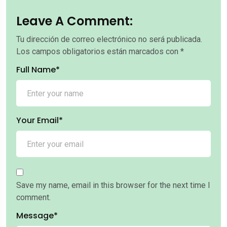
Leave A Comment:
Tu dirección de correo electrónico no será publicada.
Los campos obligatorios están marcados con
*
Full Name*
Your Email*
Save my name, email in this browser for the next time I
comment.
Message*