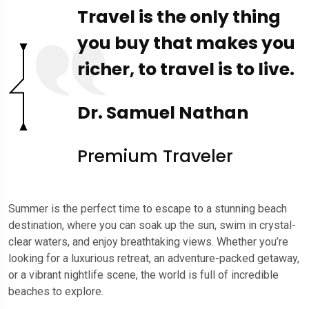
Travel is the only thing
you buy that makes you
richer, to travel is to live.
Dr. Samuel Nathan
Premium Traveler
Summer is the perfect time to escape to a stunning beach
destination, where you can soak up the sun, swim in crystal-
clear waters, and enjoy breathtaking views. Whether you’re
looking for a luxurious retreat, an adventure-packed getaway,
or a vibrant nightlife scene, the world is full of incredible
beaches to explore.