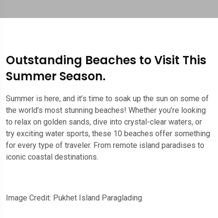
Outstanding Beaches to Visit This
Summer Season.
Summer is here, and it’s time to soak up the sun on some of
the world’s most stunning beaches! Whether you’re looking
to relax on golden sands, dive into crystal-clear waters, or
try exciting water sports, these 10 beaches offer something
for every type of traveler. From remote island paradises to
iconic coastal destinations.
Image Credit: Pukhet Island Paraglading