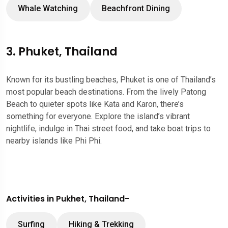
Whale Watching
Beachfront Dining
3. Phuket, Thailand
Known for its bustling beaches, Phuket is one of Thailand’s
most popular beach destinations. From the lively Patong
Beach to quieter spots like Kata and Karon, there’s
something for everyone. Explore the island’s vibrant
nightlife, indulge in Thai street food, and take boat trips to
nearby islands like Phi Phi.
Activities in Pukhet, Thailand-
Surfing
Hiking & Trekking