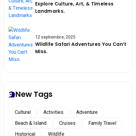
Explore Culture, Art, & Timeless
Landmarks.
12 septiembre, 2025
Wildlife Safari Adventures You Can’t
Miss.
New Tags
Cultural
Activities
Adventure
Beach & Island
Cruises
Family Travel
Historical
Wildlife