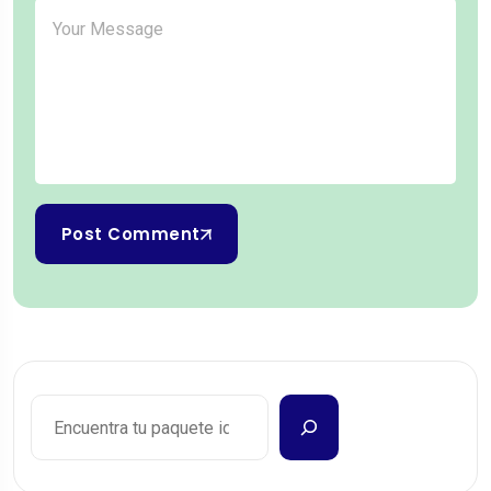
Post Comment