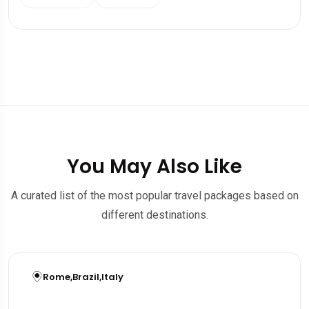
You May Also Like
A curated list of the most popular travel packages based on
different destinations.
Rome
,
Brazil
,
Italy