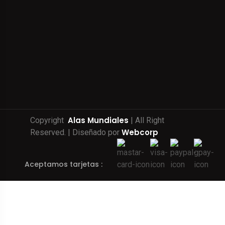
Alas Mundiales
Copyright
| All Right
Webcorp
Reserved. | Diseñado por
Aceptamos tarjetas :