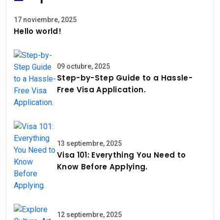
17 noviembre, 2025
Hello world!
09 octubre, 2025
Step-by-Step Guide to a Hassle-
Free Visa Application.
13 septiembre, 2025
Visa 101: Everything You Need to
Know Before Applying.
12 septiembre, 2025