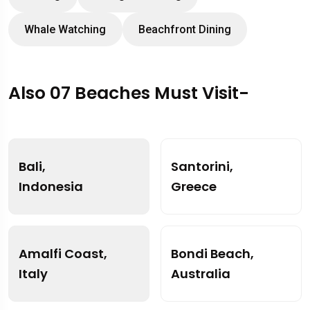
Whale Watching
Beachfront Dining
Also 07 Beaches Must Visit-
Bali,
Santorini,
Indonesia
Greece
Amalfi Coast,
Bondi Beach,
Italy
Australia