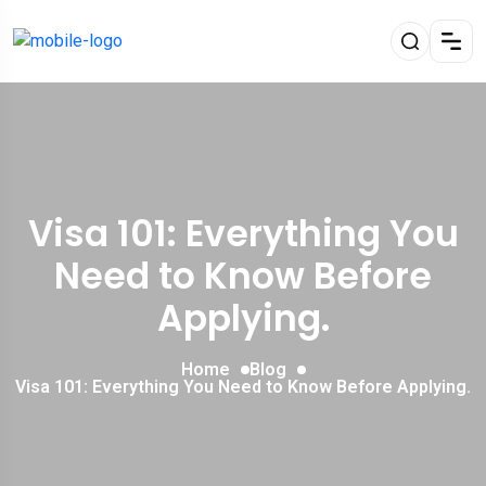
Visa 101: Everything You
Need to Know Before
Applying.
Home
Blog
Visa 101: Everything You Need to Know Before Applying.