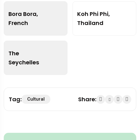
Bora Bora,
Koh Phi Phi,
French
Thailand
The
Seychelles
Tag:
Share:
Cultural