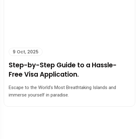
9 Oct, 2025
Step-by-Step Guide to a Hassle-
Free Visa Application.
Escape to the World’s Most Breathtaking Islands and
immerse yourself in paradise.